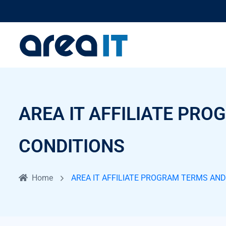
AREA IT AFFILIATE PR
CONDITIONS
Home
AREA IT AFFILIATE PROGRAM TERMS AN