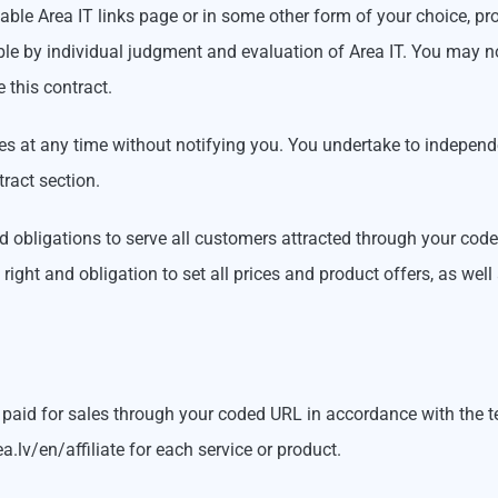
able Area IT links page or in some other form of your choice, pr
 by individual judgment and evaluation of Area IT. You may not 
e this contract.
 at any time without notifying you. You undertake to independe
tract section.
nd obligations to serve all customers attracted through your cod
ight and obligation to set all prices and product offers, as well
aid for sales through your coded URL in accordance with the t
.lv/en/affiliate for each service or product.