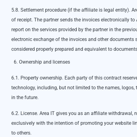
5.8. Settlement procedure (if the affiliate is legal entity).
of receipt. The partner sends the invoices electronically t
report on the services provided by the partner in the prev
electronic exchange of the invoices and other documents s
considered properly prepared and equivalent to documents
Ownership and licenses
6.1. Property ownership. Each party of this contract reser
technology, including, but not limited to the names, logos
in the future.
6.2. License. Area IT gives you as an affiliate withdrawal,
exclusively with the intention of promoting your website li
to others.