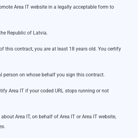
omote Area IT website in a legally acceptable form to
 the Republic of Latvia.
f this contract, you are at least 18 years old. You certify
legal person on whose behalf you sign this contract.
tify Area IT if your coded URL stops running or not
out Area IT, on behalf of Area IT or Area IT website,
es.