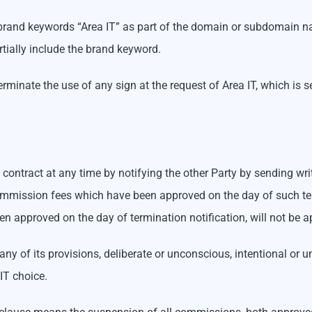
T brand keywords “Area IT” as part of the domain or subdomain na
tially include the brand keyword.
minate the use of any sign at the request of Area IT, which is s
ontract at any time by notifying the other Party by sending writt
y commission fees which have been approved on the day of such 
n approved on the day of termination notification, will not be a
 any of its provisions, deliberate or unconscious, intentional or 
IT choice.