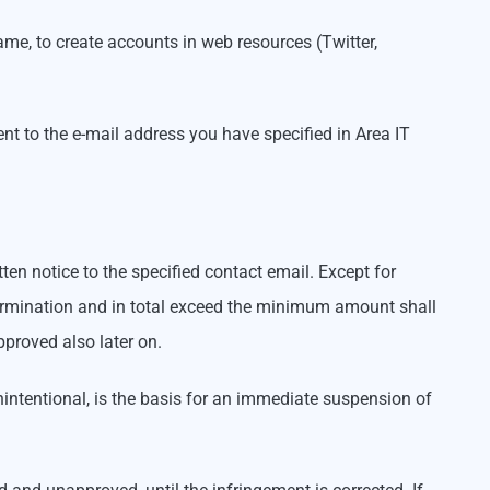
me, to create accounts in web resources (Twitter,
ent to the e-mail address you have specified in Area IT
en notice to the specified contact email. Except for
termination and in total exceed the minimum amount shall
pproved also later on.
unintentional, is the basis for an immediate suspension of