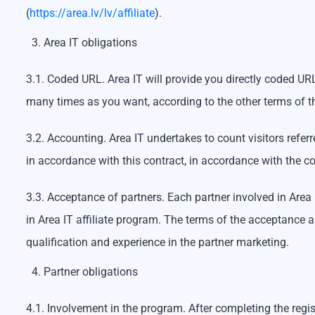
(
https://area.lv/lv/affiliate
).
Area IT obligations
3.1. Coded URL. Area IT will provide you directly coded URL 
many times as you want, according to the other terms of th
3.2. Accounting. Area IT undertakes to count visitors refer
in accordance with this contract, in accordance with the co
3.3. Acceptance of partners. Each partner involved in Area 
in Area IT affiliate program. The terms of the acceptance a
qualification and experience in the partner marketing.
Partner obligations
4.1. Involvement in the program. After completing the regis