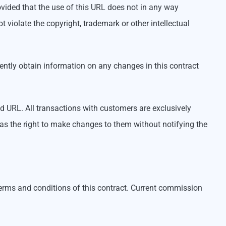
ovided that the use of this URL does not in any way
violate the copyright, trademark or other intellectual
ntly obtain information on any changes in this contract
ed URL. All transactions with customers are exclusively
 as the right to make changes to them without notifying the
erms and conditions of this contract. Current commission