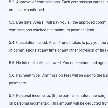
5.2. Approval of commissions. Each commission earned is c
orders are confirmed.
5.3. Due date. Area IT will pay you all the approved comm
commissions reached the minimum payment limit.
5.4. Calculation period. Area IT undertakes to pay you the
of commissions at any time or any other provision of this 
5.5. No internal sale is allowed. You understand and agree
5.6. Payment type. Commission fees will be paid to the ban
payments.
5.7. Personal income tax (if the partner is natural person)
on personal income tax. This amount will be deducted from