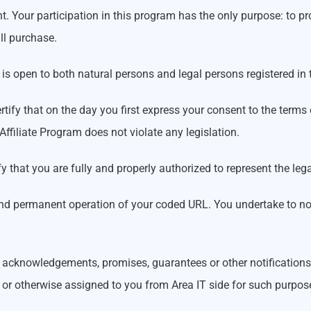
. Your participation in this program has the only purpose: to pr
ll purchase.
am is open to both natural persons and legal persons registered in
rtify that on the day you first express your consent to the terms o
 Affiliate Program does not violate any legislation.
ertify that you are fully and properly authorized to represent the 
er and permanent operation of your coded URL. You undertake to no
cknowledgements, promises, guarantees or other notifications ab
d or otherwise assigned to you from Area IT side for such purpos