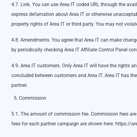
4.7. Link. You can use Area IT coded URL through the avail
express defamation about Area IT or otherwise unacceptable
property rights of Area IT or third party. You may not violat
4.8. Amendments. You agree that Area IT can make changes
by periodically checking Area IT Affiliate Control Panel con
4.9. Area IT customers. Only Area IT will have the rights a
concluded between customers and Area IT. Area IT has the r
partner.
Commission
5.1. The amount of commission fee. Commission fees are p
fees for each partner campaign are shown here: https://area