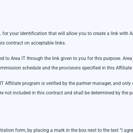
for your identification that will allow you to create a link with 
is contract on acceptable links.
red to Area IT through the link given to you for this purpose. Ar
mmission schedule and the provisions specified in this Affiliate 
IT Affiliate program is verified by the partner manager, and only
re not included in this contract and shall be determined by the 
tration form, by placing a mark in the box next to the text “I ag