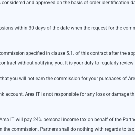
onsidered and approved on the basis of order identification da
issions within 30 days of the date when the request for the com
 commission specified in clause 5.1. of this contract after the 
contract without notifying you. It is your duty to regularly rev
 that you will not earn the commission for your purchases of Are
k account. Area IT is not responsible for any loss or damage tha
. Area IT will pay 24% personal income tax on behalf of the Part
 the commission. Partners shall do nothing with regards to tax