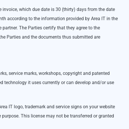
he invoice, which due date is 30 (thirty) days from the date
th according to the information provided by Area IT in the
artner. The Parties certify that they agree to the
y the Parties and the documents thus submitted are
marks, service marks, workshops, copyright and patented
ed technology it uses currently or can develop and/or use
 Area IT logo, trademark and service signs on your website
he purpose. This license may not be transferred or granted