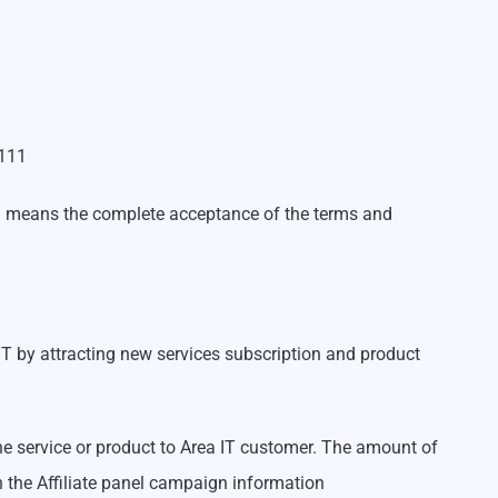
5111
gram means the complete acceptance of the terms and
a IT by attracting new services subscription and product
 the service or product to Area IT customer. The amount of
n the Affiliate panel campaign information