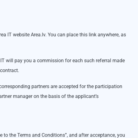
Area IT website Area.lv. You can place this link anywhere, as
ea IT will pay you a commission for each such referral made
contract.
 corresponding partners are accepted for the participation
partner manager on the basis of the applicant’s
ree to the Terms and Conditions”, and after acceptance, you