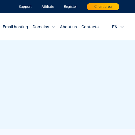
Support
Affiliate
Register
Client area
Email hosting
Domains
About us
Contacts
EN