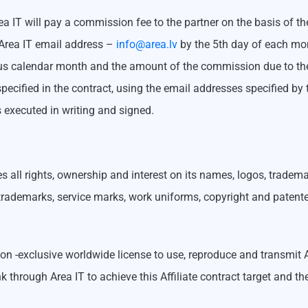
 Area IT will pay a commission fee to the partner on the basis of t
o Area IT email address –
info@area.lv
by the 5th day of each mon
ious calendar month and the amount of the commission due to the p
pecified in the contract, using the email addresses specified b
 executed in writing and signed.
ves all rights, ownership and interest on its names, logos, trade
, trademarks, service marks, work uniforms, copyright and patent
 non -exclusive worldwide license to use, reproduce and transmit
nk through Area IT to achieve this Affiliate contract target and t