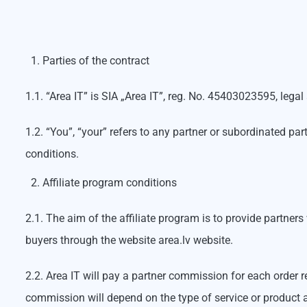
Parties of the contract
1.1. “Area IT” is SIA „Area IT”, reg. No. 45403023595, lega
1.2. “You”, “your” refers to any partner or subordinated pa
conditions.
Affiliate program conditions
2.1. The aim of the affiliate program is to provide partner
buyers through the website area.lv website.
2.2. Area IT will pay a partner commission for each order re
commission will depend on the type of service or product a