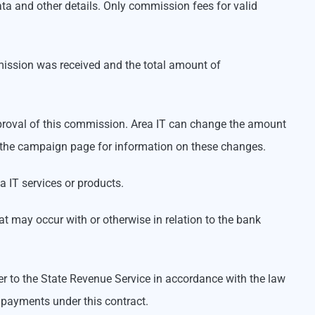
ta and other details. Only commission fees for valid
mission was received and the total amount of
approval of this commission. Area IT can change the amount
iew the campaign page for information on these changes.
a IT services or products.
t may occur with or otherwise in relation to the bank
ner to the State Revenue Service in accordance with the law
 payments under this contract.