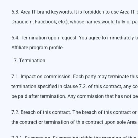
6.3. Area IT brand keywords. It is forbidden to use Area I
Draugiem, Facebook, etc.), whose names would fully or par
6.4. Termination upon request. You agree to immediately ter
Affiliate program profile.
Termination
7.1. Impact on commission. Each party may terminate this c
termination specified in clause 7.2. of this contract, an
be paid after termination. Any commission that has not bee
7.2. Breach of this contract. The breach of this contract or
the contract or termination of this contract upon sole Area 