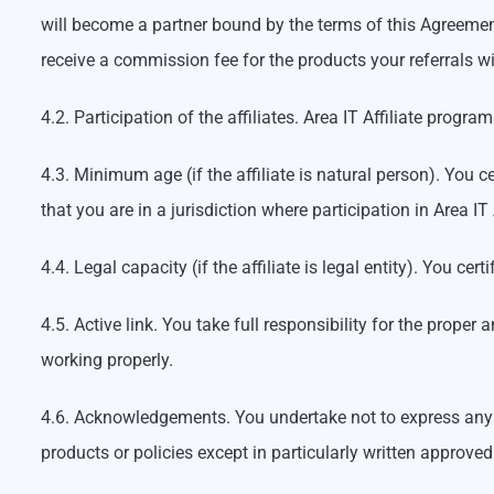
will become a partner bound by the terms of this Agreement
receive a commission fee for the products your referrals wi
4.2. Participation of the affiliates. Area IT Affiliate progr
4.3. Minimum age (if the affiliate is natural person). You ce
that you are in a jurisdiction where participation in Area IT
4.4. Legal capacity (if the affiliate is legal entity). You c
4.5. Active link. You take full responsibility for the prop
working properly.
4.6. Acknowledgements. You undertake not to express any a
products or policies except in particularly written approve