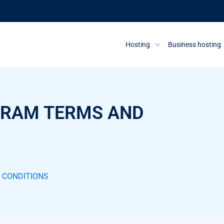
Hosting
Business hosting
OGRAM TERMS AND
D CONDITIONS