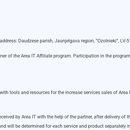
l address: Daudzese parish, Jaunjelgava region, “Ozolnieki”, LV-
rtner of the Area IT Affiliate program. Participation in the pro
s with tools and resources for the increase services sales of Are
ceived by Area IT with the help of the partner, after delivery of
nd will be determined for each service and product separately i