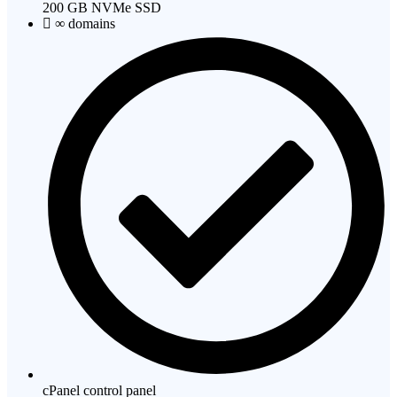
200 GB NVMe SSD
∞ domains
cPanel control panel