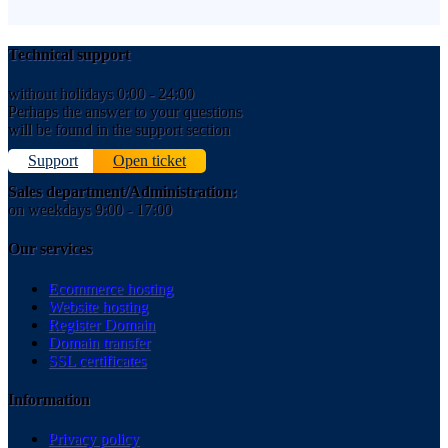
Technical support
without holidays 0:00 - 24:00
Perhaps the answer to your questions
will be found in the support section
Support
Open ticket
Sales department/Administration:
on weekdays 9:00 - 17:00
Our services
Ecommerce hosting
Website hosting
Register Domain
Domain transfer
SSL certificates
Information
Privacy policy