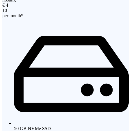
€
4
10
per month*
50 GB NVMe SSD