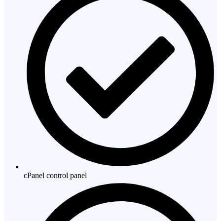
cPanel control panel