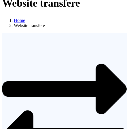
Website transfere
Home
Website transfere