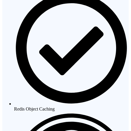
Redis Object Caching