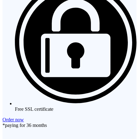
Free SSL certificate
Order now
*paying for 36 months