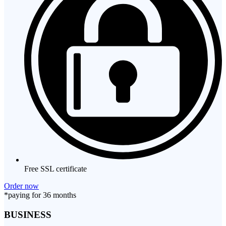
Free SSL certificate
Order now
*paying for 36 months
BUSINESS