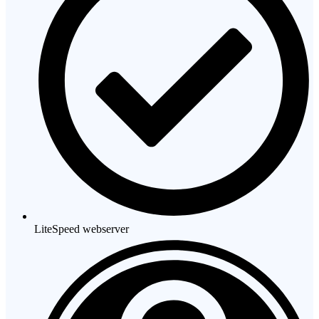
LiteSpeed webserver