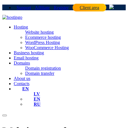
Support
Affiliate
Register
Client area
Hosting
Website hosting
Ecommerce hosting
WordPress Hosting
WooCommerce Hosting
Business hosting
Email hosting
Domains
Domain registration
Domain transfer
About us
Contacts
EN
LV
EN
RU