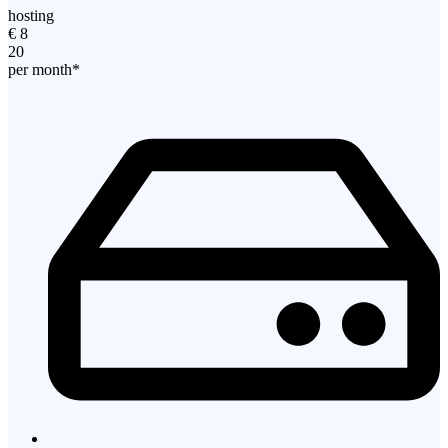
hosting
€
8
20
per month*