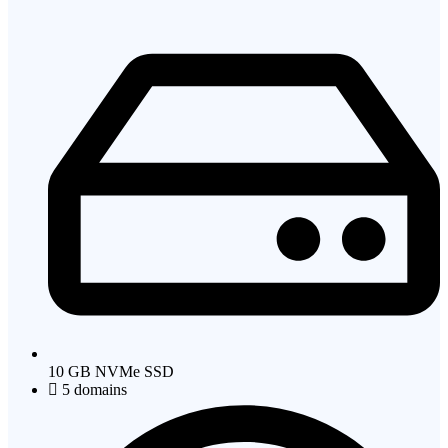
10 GB NVMe SSD
5 domains