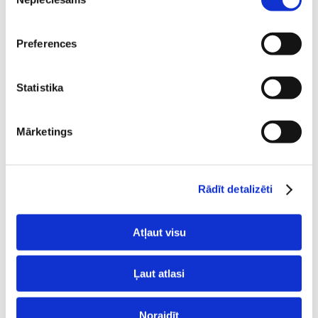
izvēle
Preferences
Statistika
Mārketings
Rādīt detalizēti
Atļaut visu
Ļaut atlasi
LiteSpeed webserver
Noraidīt