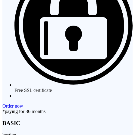
Free SSL certificate
Order now
*paying for 36 months
BASIC
hosting