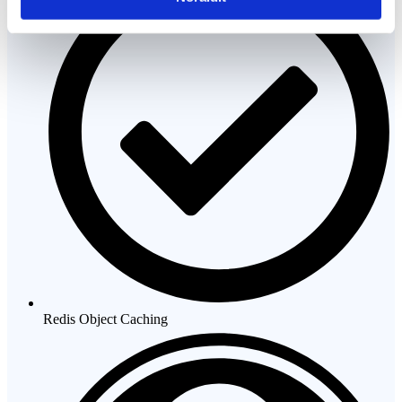
Redis Object Caching