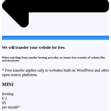
We will transfer your website for free.
When switching from another hosting provider, we ensure free transfer of website files
and databases.
* Free transfer applies only to websites built on WordPress and other
open-source platforms.
MINI
hosting
€
2
05
per month*