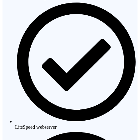
LiteSpeed webserver