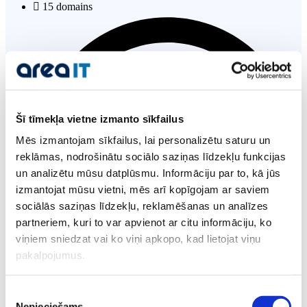
15 domains
Šī tīmekļa vietne izmanto sīkfailus
Mēs izmantojam sīkfailus, lai personalizētu saturu un
reklāmas, nodrošinātu sociālo saziņas līdzekļu funkcijas
un analizētu mūsu datplūsmu. Informāciju par to, kā jūs
izmantojat mūsu vietni, mēs arī kopīgojam ar saviem
sociālās saziņas līdzekļu, reklamēšanas un analīzes
partneriem, kuri to var apvienot ar citu informāciju, ko
viņiem sniedzat vai ko viņi apkopo, kad lietojat viņu
pakalpojumus.
cPanel control panel
Piekrišanas
Nepieciešams