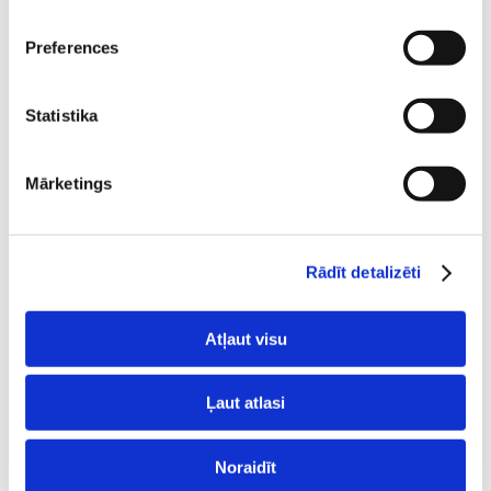
Preferences
Statistika
Backups
Mārketings
Automatic backups are created for all hosting
accounts every 24 hours.
Rādīt detalizēti
They can be used at any time.
Atļaut visu
Ļaut atlasi
Noraidīt