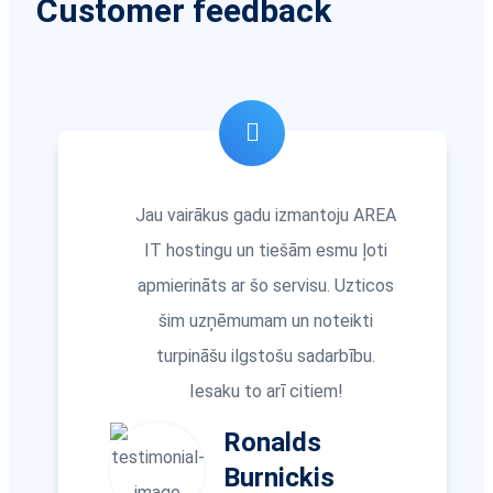
Customer feedback
Jau vairākus gadu izmantoju AREA
IT hostingu un tiešām esmu ļoti
apmierināts ar šo servisu. Uzticos
šim uzņēmumam un noteikti
turpināšu ilgstošu sadarbību.
Iesaku to arī citiem!
Ronalds
Burnickis