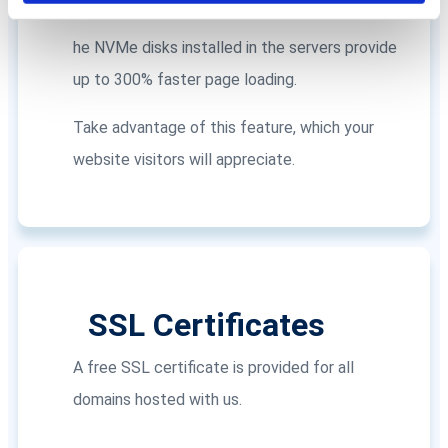
NVMe Disks
he NVMe disks installed in the servers provide
up to 300% faster page loading.
Take advantage of this feature, which your
website visitors will appreciate.
SSL Certificates
A free SSL certificate is provided for all
domains hosted with us.