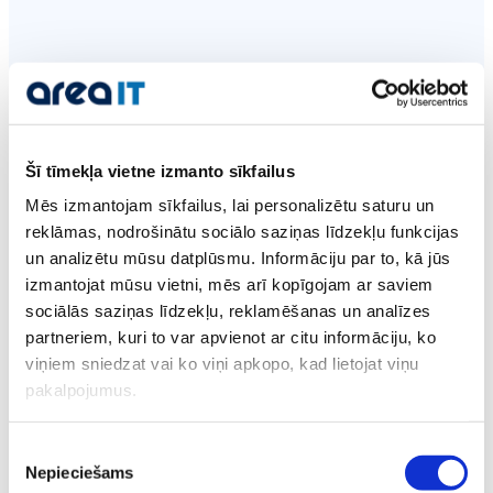
Secure and cost-effective
hosting
Šī tīmekļa vietne izmanto sīkfailus
Mēs izmantojam sīkfailus, lai personalizētu saturu un
reklāmas, nodrošinātu sociālo saziņas līdzekļu funkcijas
un analizētu mūsu datplūsmu. Informāciju par to, kā jūs
24/7 Technical
izmantojat mūsu vietni, mēs arī kopīgojam ar saviem
Support
sociālās saziņas līdzekļu, reklamēšanas un analīzes
partneriem, kuri to var apvienot ar citu informāciju, ko
We respond faster than within an hour.
viņiem sniedzat vai ko viņi apkopo, kad lietojat viņu
pakalpojumus.
Support for every customer regardless of the
hosting plan.
Piekrišanas
Nepieciešams
izvēle