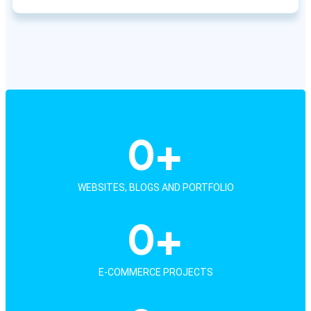
0
+
WEBSITES, BLOGS AND PORTFOLIO
0
+
E-COMMERCE PROJECTS