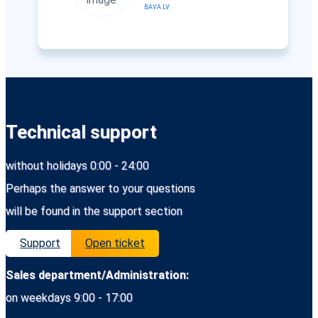
BAVA.LV
Technical support
without holidays 0:00 - 24:00
Perhaps the answer to your questions
will be found in the support section
Support
Open ticket
Sales department/Administration:
on weekdays 9:00 - 17:00