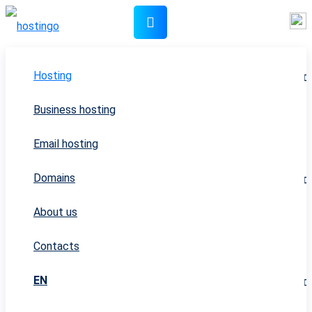
Support
Affiliate
Register
Hosting
Fast, secure and reliable
Business hosting
HOSTING for websites
Email hosting
and e-commerce
Domains
About us
Contacts
EN