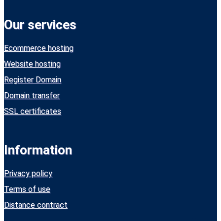
Our services
Ecommerce hosting
Website hosting
Register Domain
Domain transfer
SSL certificates
Information
Privacy policy
Terms of use
Distance contract