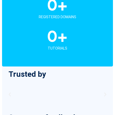
0
+
REGISTERED DOMAINS
0
+
TUTORIALS
Trusted by